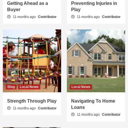
Getting Ahead as a
Preventing Injuries in
Buyer
Play
11 months ago
Contributor
11 months ago
Contributor
Blog
Local News
Local News
Strength Through Play
Navigating To Home
Loans
11 months ago
Contributor
11 months ago
Contributor