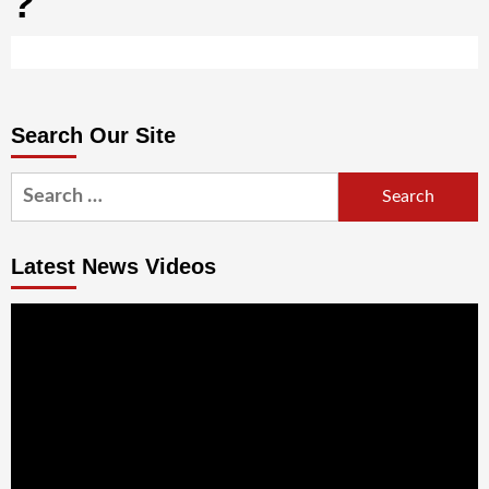
?
Search Our Site
Search
for:
Latest News Videos
Video
Player