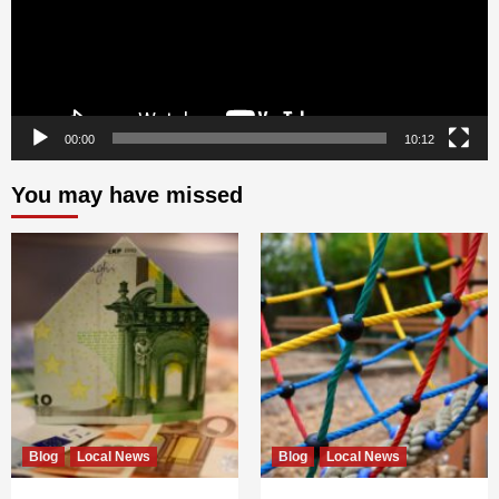
00:00
10:12
You may have missed
Blog
Local News
Blog
Local News