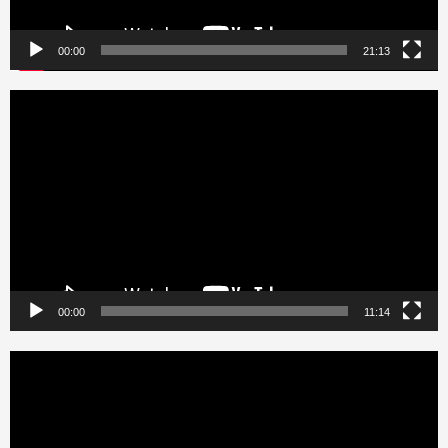
00:00
21:13
Video
Player
00:00
11:14
Video
Player