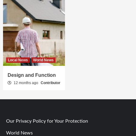
Local News
World News
Design and Function
12 months ago
Contributor
Our Privacy Policy for Your Protection
World News